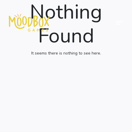
Nothing
Menu
Found
Moodbox
Games
It seems there is nothing to see here.