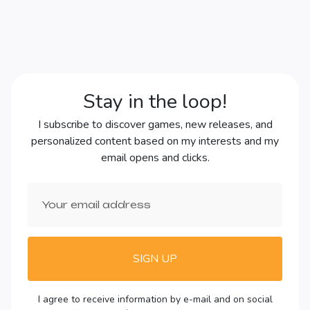
Stay in the loop!
I subscribe to discover games, new releases, and
personalized content based on my interests and my
email opens and clicks.
SIGN UP
I agree to receive information by e-mail and on social