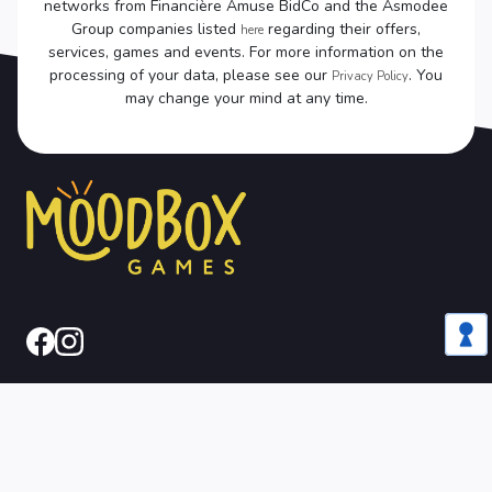
networks from Financière Amuse BidCo and the Asmodee
Group companies listed
regarding their offers,
here
services, games and events. For more information on the
processing of your data, please see our
. You
Privacy Policy
may change your mind at any time.
Legal
CGU
Privacy
Cookies
Notice
Policy
Policy